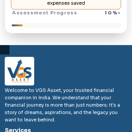
expenses saved
Assessment Progress
10
%
Welcome to VGS Asset, your trusted financial
companion in India. We understand that your
financial journey is more than just numbers; it's a
story of dreams, aspirations, and the legacy you
want to leave behind.
Services