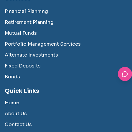
Financial Planning
Retirement Planning
Mutual Funds
Portfolio Management Services
Alternate Investments
Fixed Deposits
Bonds
Quick Links
Home
About Us
Contact Us