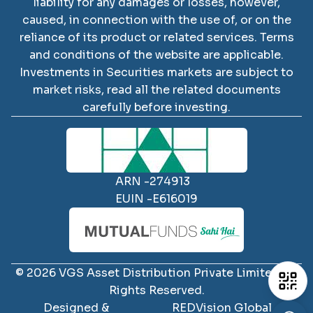
liability for any damages or losses, however,
caused, in connection with the use of, or on the
reliance of its product or related services. Terms
and conditions of the website are applicable.
SCAN TO DOWNLOAD
Investments in Securities markets are subject to
VGS Asset Distribution
market risks, read all the related documents
Private Limited
App
carefully before investing.
ARN -
274913
EUIN -
E616019
iOS
Android
©
2026
VGS Asset Distribution Private Limited
All
Rights Reserved.
Designed &
REDVision Global