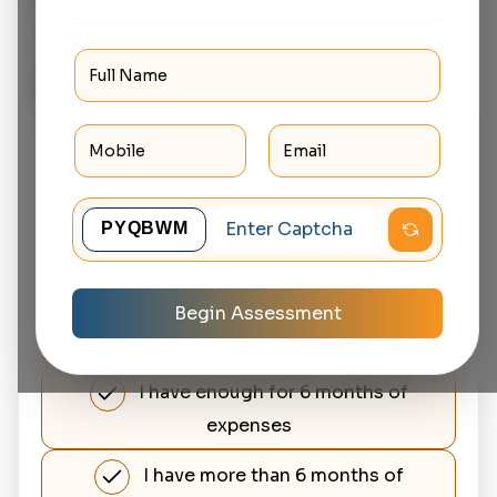
set aside for emergencies
without touching your
investments?
No, I don't have any emergency
savings
I have some savings but not
enough for 3 months expenses
I have enough for about 3 months
Begin Assessment
of expenses
I have enough for 6 months of
expenses
I have more than 6 months of