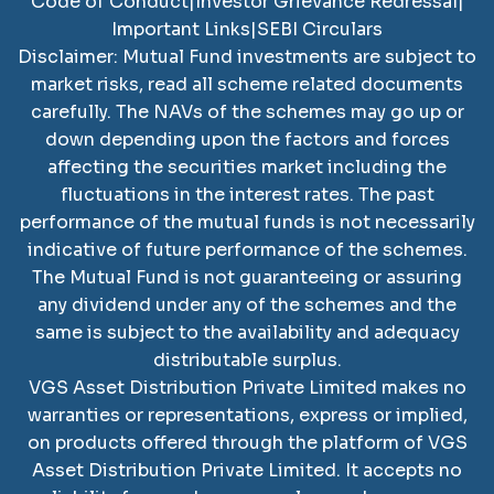
Code of Conduct
|
Investor Grievance Redressal
|
Important Links
|
SEBI Circulars
Disclaimer: Mutual Fund investments are subject to
market risks, read all scheme related documents
carefully. The NAVs of the schemes may go up or
down depending upon the factors and forces
affecting the securities market including the
fluctuations in the interest rates. The past
performance of the mutual funds is not necessarily
indicative of future performance of the schemes.
The Mutual Fund is not guaranteeing or assuring
any dividend under any of the schemes and the
same is subject to the availability and adequacy
distributable surplus.
VGS Asset Distribution Private Limited
makes no
warranties or representations, express or implied,
on products offered through the platform of
VGS
Asset Distribution Private Limited
. It accepts no