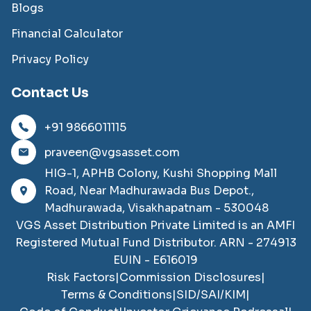
Blogs
Financial Calculator
Privacy Policy
Contact Us
+91 9866011115
praveen@vgsasset.com
HIG-1, APHB Colony, Kushi Shopping Mall
Road, Near Madhurawada Bus Depot.,
Madhurawada, Visakhapatnam - 530048
VGS Asset Distribution Private Limited
is an AMFI
Registered Mutual Fund Distributor. ARN -
274913
EUIN -
E616019
Risk Factors
|
Commission Disclosures
|
Terms & Conditions
|
SID/SAI/KIM
|