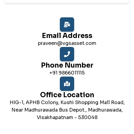
Email Address
praveen@vgsasset.com
Phone Number
+91 9866011115
Office Location
HIG-1, APHB Colony, Kushi Shopping Mall Road,
Near Madhurawada Bus Depot., Madhurawada,
Visakhapatnam - 530048