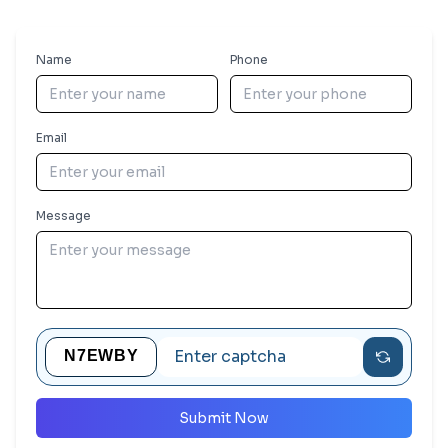
Name
Phone
Email
Message
Submit Now