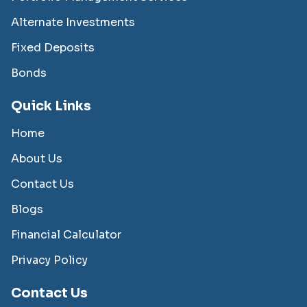
Alternate Investments
Fixed Deposits
Bonds
Quick Links
Home
About Us
Contact Us
Blogs
Financial Calculator
Privacy Policy
Contact Us