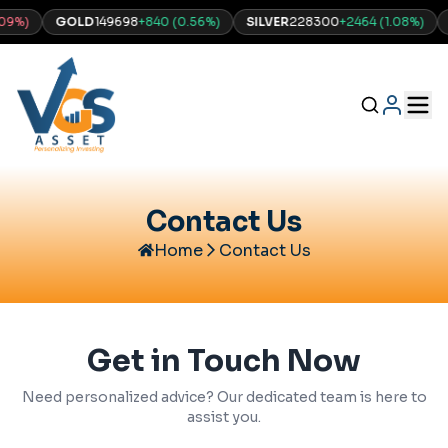
)
GOLD
149698
+
840
(
0.56
%)
SILVER
228300
+
2464
(
1.08
%)
NA
Contact Us
Home
Contact Us
Get in Touch Now
Need personalized advice? Our dedicated team is here to
assist you.