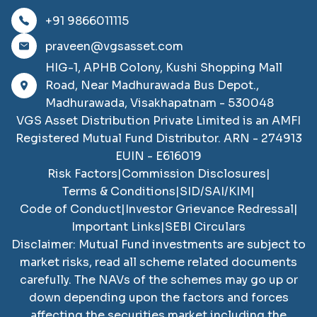
+91 9866011115
praveen@vgsasset.com
HIG-1, APHB Colony, Kushi Shopping Mall
Road, Near Madhurawada Bus Depot.,
Madhurawada, Visakhapatnam - 530048
VGS Asset Distribution Private Limited
is an AMFI
Registered Mutual Fund Distributor. ARN -
274913
EUIN -
E616019
Risk Factors
|
Commission Disclosures
|
Terms & Conditions
|
SID/SAI/KIM
|
Code of Conduct
|
Investor Grievance Redressal
|
Important Links
|
SEBI Circulars
Disclaimer: Mutual Fund investments are subject to
market risks, read all scheme related documents
carefully. The NAVs of the schemes may go up or
down depending upon the factors and forces
affecting the securities market including the