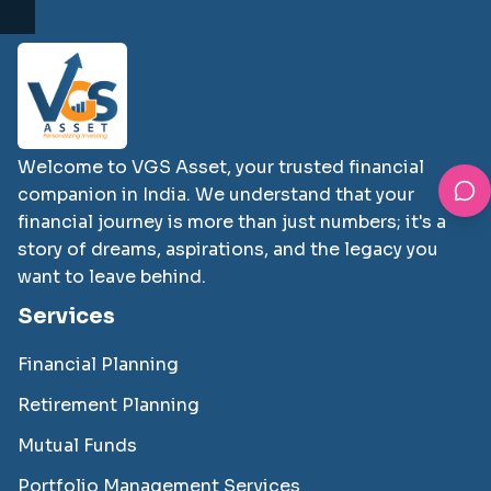
Welcome to VGS Asset, your trusted financial
companion in India. We understand that your
financial journey is more than just numbers; it's a
story of dreams, aspirations, and the legacy you
want to leave behind.
Services
Financial Planning
Retirement Planning
Mutual Funds
Portfolio Management Services