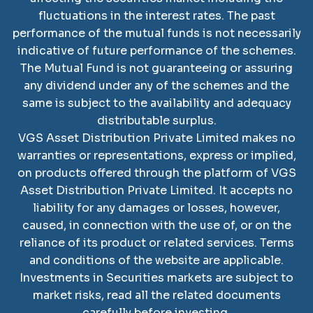
fluctuations in the interest rates. The past
performance of the mutual funds is not necessarily
indicative of future performance of the schemes.
The Mutual Fund is not guaranteeing or assuring
any dividend under any of the schemes and the
same is subject to the availability and adequacy
distributable surplus.
VGS Asset Distribution Private Limited
makes no
warranties or representations, express or implied,
on products offered through the platform of
VGS
Asset Distribution Private Limited
. It accepts no
liability for any damages or losses, however,
caused, in connection with the use of, or on the
reliance of its product or related services. Terms
and conditions of the website are applicable.
SCAN TO DOWNLOAD
Investments in Securities markets are subject to
VGS Asset Distribution
market risks, read all the related documents
Private Limited
App
carefully before investing.