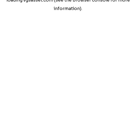
loading
vgsasset.com
(see the
browser console
for more
information).