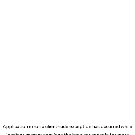
Application error: a
client
-side exception has occurred while