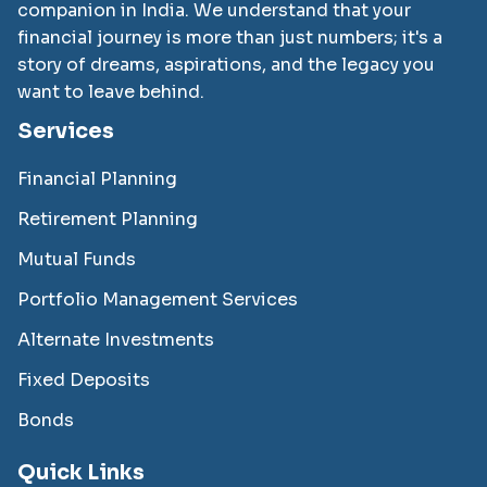
companion in India. We understand that your
financial journey is more than just numbers; it's a
story of dreams, aspirations, and the legacy you
want to leave behind.
Services
Financial Planning
Retirement Planning
Mutual Funds
Portfolio Management Services
Alternate Investments
Fixed Deposits
Bonds
Quick Links