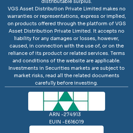
distributable surplus.
VGS Asset Distribution Private Limited
makes no
warranties or representations, express or implied,
on products offered through the platform of
VGS
Asset Distribution Private Limited
. It accepts no
liability for any damages or losses, however,
caused, in connection with the use of, or on the
reliance of its product or related services. Terms
and conditions of the website are applicable.
SCAN TO DOWNLOAD
Investments in Securities markets are subject to
VGS Asset Distribution
market risks, read all the related documents
Private Limited
App
carefully before investing.
ARN -
274913
EUIN -
E616019