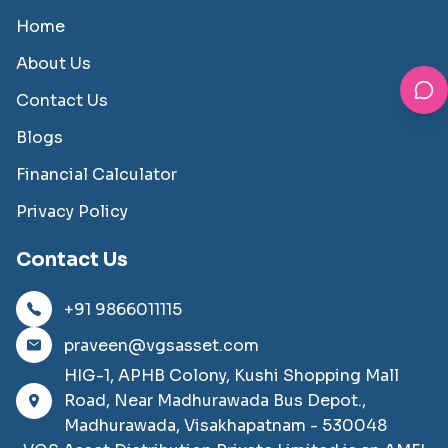
Home
About Us
Contact Us
Blogs
Financial Calculator
Privacy Policy
Contact Us
+91 9866011115
praveen@vgsasset.com
HIG-1, APHB Colony, Kushi Shopping Mall
Road, Near Madhurawada Bus Depot.,
Madhurawada, Visakhapatnam - 530048