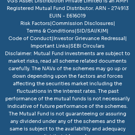
VGS Asset Distribution Private Limited
is an AMFI
Registered Mutual Fund Distributor. ARN -
274913
EUIN -
E616019
Risk Factors
|
Commission Disclosures
|
Terms & Conditions
|
SID/SAI/KIM
|
Code of Conduct
|
Investor Grievance Redressal
|
Important Links
|
SEBI Circulars
Disclaimer: Mutual Fund investments are subject to
market risks, read all scheme related documents
carefully. The NAVs of the schemes may go up or
down depending upon the factors and forces
affecting the securities market including the
fluctuations in the interest rates. The past
performance of the mutual funds is not necessarily
indicative of future performance of the schemes.
The Mutual Fund is not guaranteeing or assuring
any dividend under any of the schemes and the
same is subject to the availability and adequacy