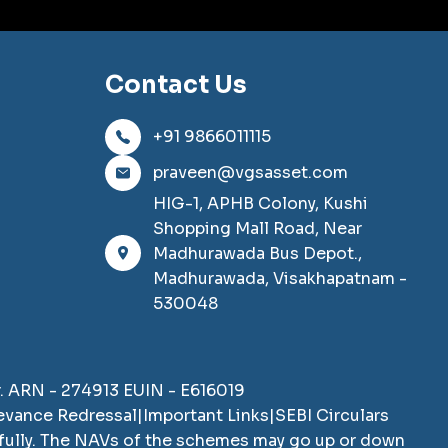
Contact Us
+91 9866011115
praveen@vgsasset.com
HIG-1, APHB Colony, Kushi
Shopping Mall Road, Near
Madhurawada Bus Depot.,
Madhurawada, Visakhapatnam -
530048
SCAN TO DOWNLOAD
VGS Asset Distribution
r. ARN -
274913
EUIN -
E616019
Private Limited
App
ievance Redressal
|
Important Links
|
SEBI Circulars
efully. The NAVs of the schemes may go up or down