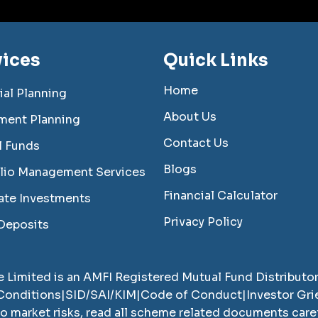
vices
Quick Links
Home
ial Planning
About Us
ment Planning
Contact Us
l Funds
Blogs
olio Management Services
Financial Calculator
ate Investments
Privacy Policy
Deposits
e Limited
is an AMFI Registered Mutual Fund Distributo
Conditions
|
SID/SAI/KIM
|
Code of Conduct
|
Investor Gr
to market risks, read all scheme related documents car