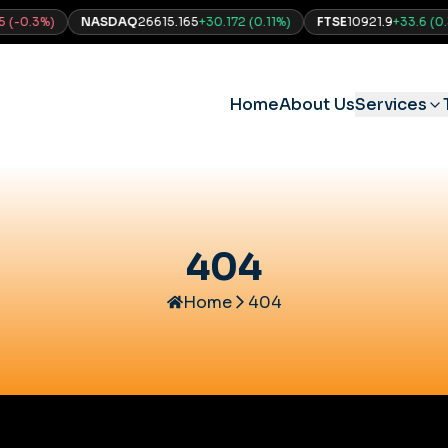
0.3
%)
NASDAQ
26615.165
+
30.172
(
0.11
%)
FTSE
10921.9
+
33.6
(
0.31
%
Home
About Us
Services
404
Home
404