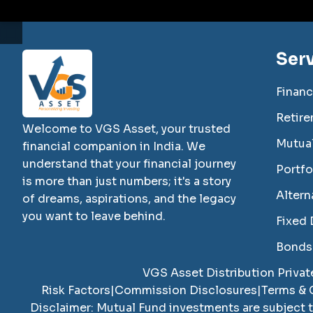
Ser
Financ
Retire
Welcome to VGS Asset, your trusted
Mutua
financial companion in India. We
understand that your financial journey
Portf
is more than just numbers; it's a story
Altern
of dreams, aspirations, and the legacy
you want to leave behind.
Fixed 
Bonds
VGS Asset Distribution Privat
Risk Factors
|
Commission Disclosures
|
Terms & 
Disclaimer: Mutual Fund investments are subject 